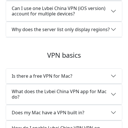
Can I use one Lvbei China VPN (iOS version)
account for multiple devices?
Why does the server list only display regions?
VPN basics
Is there a free VPN for Mac?
What does the Lvbei China VPN app for Mac
do?
Does my Mac have a VPN built in?