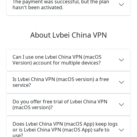
The payment was successful, but the plan
hasn't been activated.
About Lvbei China VPN
Can I use one Lvbei China VPN (macOS
Version) account for multiple devices?
Is Lvbei China VPN (macOS version) a free
service?
Do you offer free trial of Lvbei China VPN
(macOS version)?
Does Lvbei China VPN (macOS App) keep logs
or is Lvbei China VPN (macOS App) safe to
use?