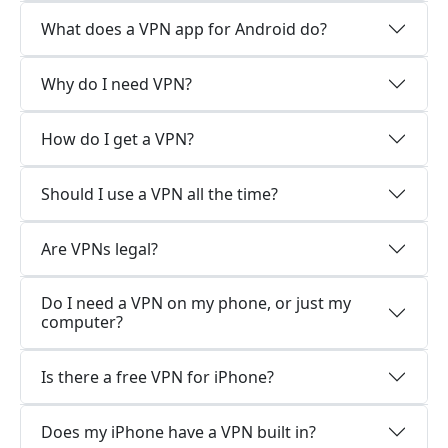
What does a VPN app for Android do?
Why do I need VPN?
How do I get a VPN?
Should I use a VPN all the time?
Are VPNs legal?
Do I need a VPN on my phone, or just my
computer?
Is there a free VPN for iPhone?
Does my iPhone have a VPN built in?