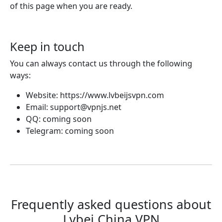
of this page when you are ready.
Keep in touch
You can always contact us through the following
ways:
Website: https://www.lvbeijsvpn.com
Email:
support@vpnjs.net
QQ: coming soon
Telegram: coming soon
Frequently asked questions about
Lvbei China VPN