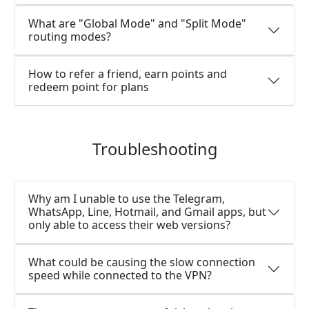
What are "Global Mode" and "Split Mode"
routing modes?
How to refer a friend, earn points and
redeem point for plans
Troubleshooting
Why am I unable to use the Telegram,
WhatsApp, Line, Hotmail, and Gmail apps, but
only able to access their web versions?
What could be causing the slow connection
speed while connected to the VPN?