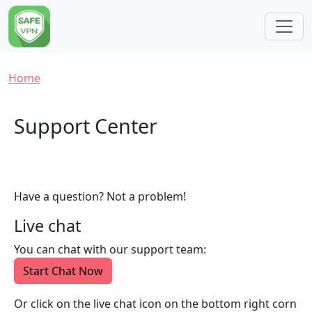
Skip to main content
Breadcrumb
Home
Support Center
Have a question? Not a problem!
Live chat
You can chat with our support team:
Start Chat Now
Or click on the live chat icon on the bottom right corn