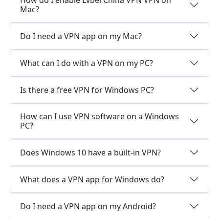
How do I enable Lvbei China VPN VPN on
Mac?
Do I need a VPN app on my Mac?
What can I do with a VPN on my PC?
Is there a free VPN for Windows PC?
How can I use VPN software on a Windows
PC?
Does Windows 10 have a built-in VPN?
What does a VPN app for Windows do?
Do I need a VPN app on my Android?