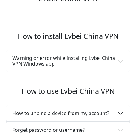
How to install Lvbei China VPN
Warning or error while Installing Lvbei China
VPN Windows app
How to use Lvbei China VPN
How to unbind a device from my account?
Forget password or username?