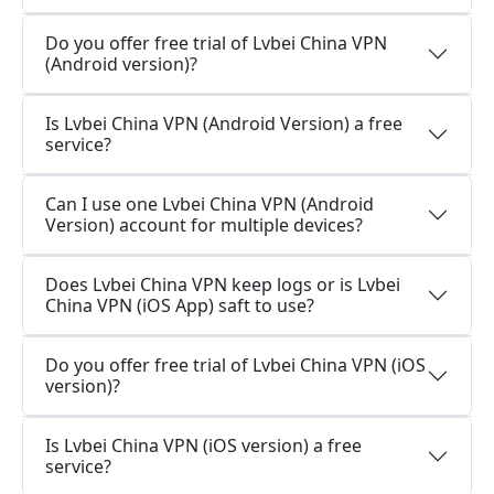
Do you offer free trial of Lvbei China VPN
(Android version)?
Is Lvbei China VPN (Android Version) a free
service?
Can I use one Lvbei China VPN (Android
Version) account for multiple devices?
Does Lvbei China VPN keep logs or is Lvbei
China VPN (iOS App) saft to use?
Do you offer free trial of Lvbei China VPN (iOS
version)?
Is Lvbei China VPN (iOS version) a free
service?