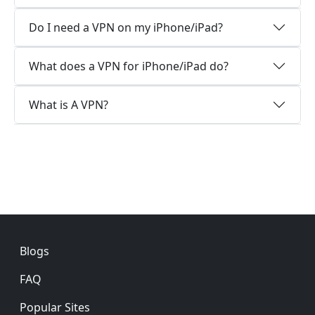
Do I need a VPN on my iPhone/iPad?
What does a VPN for iPhone/iPad do?
What is A VPN?
Footer
Blogs
FAQ
Popular Sites