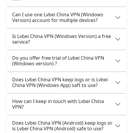
Can I use one Lvbei China VPN (Windows
Version) account for multiple devices?
Is Lvbei China VPN (Windows Version) a free
service?
Do you offer free trial of Lvbei China VPN
(Windows version) ?
Does Lvbei China VPN keep logs or is Lvbei
China VPN (Windows App) saft to use?
How can I keep in touch with Lvbei China
VPN?
Does Lvbei China VPN (Android) keep logs or
is Lvbei China VPN (Android) safe to use?